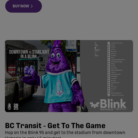
BUY NOW
BC Transit - Get To The Game
Hop on the Blink 95 and get to the stadium from downtown