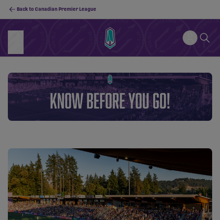
Back to Canadian Premier League