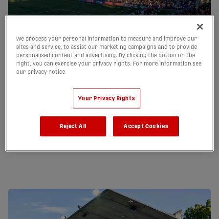
We process your personal information to measure and improve our
sites and service, to assist our marketing campaigns and to provide
personalised content and advertising. By clicking the button on the
Starlight Stadium Guide
right, you can exercise your privacy rights. For more information see
our privacy notice
Get the lay of the land! Starlight Stadium is a 6,000 seat
stadium surrounded by towering Douglas Fir trees that set it
apart as one of the most picturesque soccer destinations in
Your Privacy Rights
Canada.
Reject All
Accept Cookies
A-Z Guide