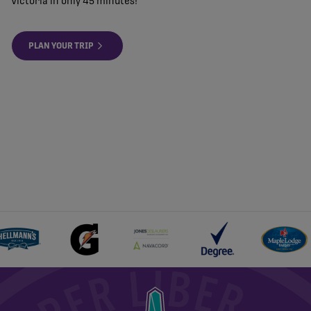
Victoria in only 45 minutes!
PLAN YOUR TRIP