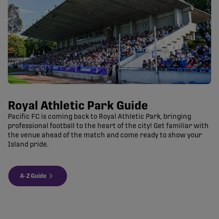
Royal Athletic Park Guide
Pacific FC is coming back to Royal Athletic Park, bringing
professional football to the heart of the city! Get familiar with
the venue ahead of the match and come ready to show your
Island pride.
A-Z Guide