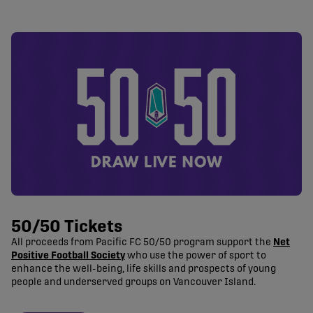
50/50 Tickets
All proceeds from Pacific FC 50/50 program support the
Net
Positive Football Society
who use the power of sport to
enhance the well-being, life skills and prospects of young
people and underserved groups on Vancouver Island.