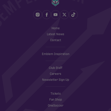
Home
Latest News
Contact
Emblem Inspiration
Club Staff
Careers
Newsletter Sign Up
Tickets
Fan Shop
OneSoccer