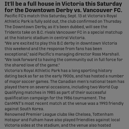
It'll be a full house in Victoria this Saturday
for the Downtown Derby vs. Vancouver FC.
Pacific FC's match this Saturday, Sept. 13 at Victoria's Royal
Athletic Park is fully sold out, the club confirmed on Thursday.
The Downtown Derby, as it's been dubbed, will see the
Tridents take on B.C. rivals Vancouver FC in a special matchup
at the historic stadium in central Victoria.
"We are excited to play this B.C derby in downtown Victoria
this weekend and the response from fans has been
exceptional," said Pacific's managing director Ross Marshall.
"We look forward to having the community out in full force for
the shared love of the game."
Victoria's Royal Athletic Park has a long sporting history
dating back as far as the early 1900s, and has hosted a number
of major soccer games. The Canadian men's national team has
played there on several occasions, including two World Cup
Qualifying matches in 1985 as part of their successful
qualification campaign for the 1986 tournament. The
CanMNT's most recent match at the venue was a 1993 friendly
against South Korea.
Renowned Premier League clubs like Chelsea, Tottenham
Hotspur and Fulham have also played friendlies against local
Victoria sides at the stadium, and the venue also hosted