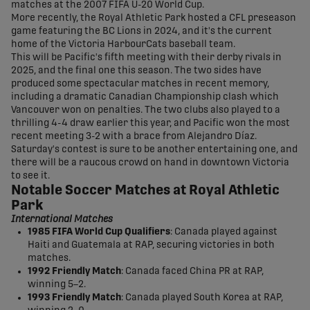
matches at the 2007 FIFA U-20 World Cup.
More recently, the Royal Athletic Park hosted a CFL preseason
game featuring the BC Lions in 2024, and it's the current
home of the Victoria HarbourCats baseball team.
This will be Pacific's fifth meeting with their derby rivals in
2025, and the final one this season. The two sides have
produced some spectacular matches in recent memory,
including a dramatic Canadian Championship clash which
Vancouver won on penalties. The two clubs also played to a
thrilling 4-4 draw earlier this year, and Pacific won the most
recent meeting 3-2 with a brace from Alejandro Díaz.
Saturday's contest is sure to be another entertaining one, and
there will be a raucous crowd on hand in downtown Victoria
to see it.
Notable Soccer Matches at Royal Athletic
Park
International Matches
1985 FIFA World Cup Qualifiers
: Canada played against
Haiti and Guatemala at RAP, securing victories in both
matches.
1992 Friendly Match
: Canada faced China PR at RAP,
winning 5–2.
1993 Friendly Match
: Canada played South Korea at RAP,