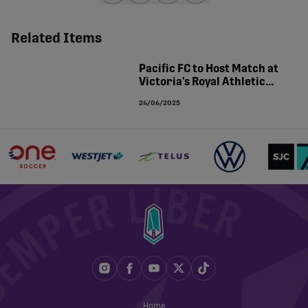
share-facebook
share-x
share-whatsapp
share-copy-link
Related Items
Pacific FC to Host Match at
Victoria’s Royal Athletic
Park
24/06/2025
Home