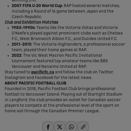
winning 2–0.
2007 FIFA U-20 World Cup
: RAP hosted several matches,
including a Round of 16 game between Japan and the
Czech Republic.
Club and Exhibition Matches
1983–1990s
: Teams like the Victoria Vistas and Victoria
O'Keefe's played against prominent clubs such as Chelsea
F.C., West Bromwich Albion F.C., and Dundee United F.C.
2011–2015
: The Victoria Highlanders, a professional soccer
team, played their home games at RAP.
2022
: The Vic West Macron Pacific Invitational
tournament featured top amateur teams like BB5
Vancouver and Nanaimo United at RAP.
Stay tuned to
pacificfc.ca
and follow the club on Twitter,
Instagram and Facebook for the latest news.
ABOUT PACIFIC FOOTBALL CLUB
Founded in 2018, Pacific Football Club brings professional
football to Vancouver Island. Playing out of Starlight Stadium
in Langford, the club provides an outlet for Canadian soccer
players to compete at the professional level of the sport on
home soil through the Canadian Premier League.