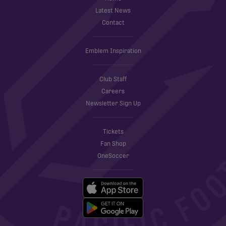
Latest News
Contact
Emblem Inspiration
Club Staff
Careers
Newsletter Sign Up
Tickets
Fan Shop
OneSoccer