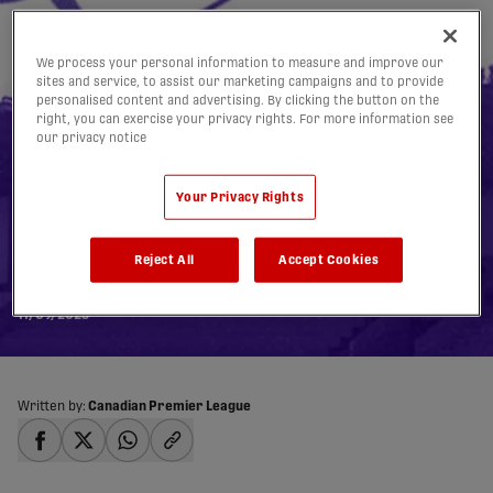
We process your personal information to measure and improve our
sites and service, to assist our marketing campaigns and to provide
personalised content and advertising. By clicking the button on the
right, you can exercise your privacy rights. For more information see
our privacy notice
Pacific FC Downtown
Your Privacy Rights
Derby at Royal Athletic
Reject All
Accept Cookies
Park Officially Sold Out
11/09/2025
Written by:
Canadian Premier League
share-facebook
share-x
share-whatsapp
share-copy-link