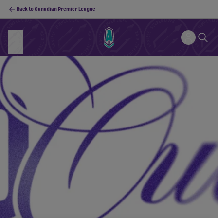
Back to Canadian Premier League