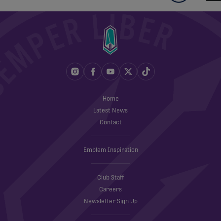
Home
Latest News
Contact
Emblem Inspiration
Club Staff
Careers
Newsletter Sign Up