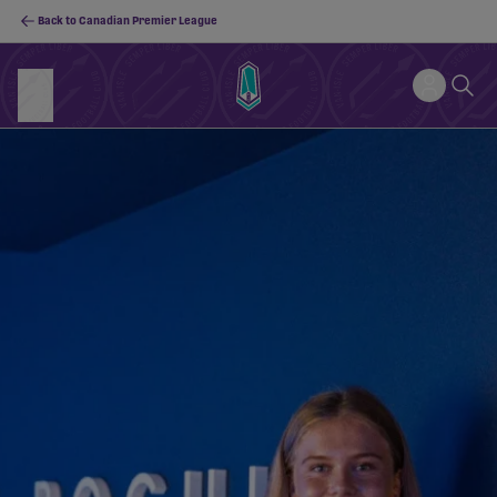
Back to Canadian Premier League