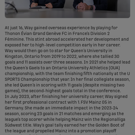
At just 16, Way gained overseas experience by playing for
Thonon Évian Grand Genève FC in France’s Division 2
Féminine. This stint abroad accelerated her development and
exposed her to high-level competition early in her career.
Way would then go on to star for Queen’s University in
Kingston, Ontario from 2019 to 2022, where she tallied 30
goals and 11 assists over three seasons. In 2021 she helped lead
the Queen’s Gaels to an Ontario University Athletics (OUA)
championship, with the team finishing fifth nationally at the U
SPORTS Championship that year. In her final collegiate season,
she led Queen’s in scoring with 11 goals (despite missing two
games), the second-highest goals total in the conference.
In July 2023, after finishing her university career, Way signed
her first professional contract with 1. FSV Mainz 05 in
Germany. She made an immediate impact in the 2023-24
season, scoring 23 goals in 21 matches and emerging as the
league’s top scorer while helping Mainz win the Regionalliga
Südwest title. Way’s goal tally earned her the Golden Boot of
the league and propelled Mainz into a promotion playoff