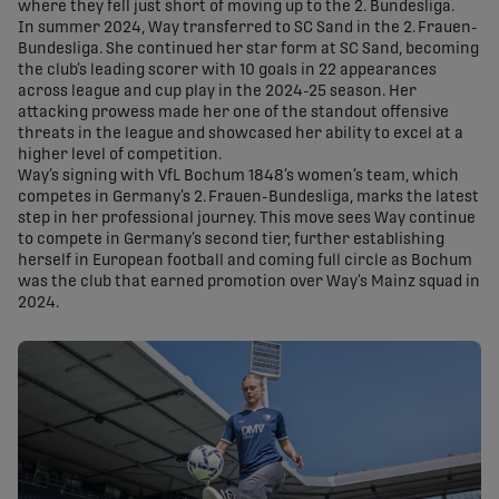
where they fell just short of moving up to the 2. Bundesliga.
In summer 2024, Way transferred to SC Sand in the 2. Frauen-
Bundesliga. She continued her star form at SC Sand, becoming
the club’s leading scorer with 10 goals in 22 appearances
across league and cup play in the 2024-25 season. Her
attacking prowess made her one of the standout offensive
threats in the league and showcased her ability to excel at a
higher level of competition.
Way’s signing with VfL Bochum 1848’s women’s team, which
competes in Germany’s 2. Frauen-Bundesliga, marks the latest
step in her professional journey. This move sees Way continue
to compete in Germany’s second tier, further establishing
herself in European football and coming full circle as Bochum
was the club that earned promotion over Way’s Mainz squad in
2024.