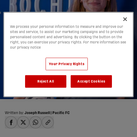
We process your personal information to measure and improve our
sites and service, to assist our marketing campaigns and to provide
Cecilia Way’s Journey:
personalised content and advertising. By clicking the button on the
right, you can exercise your privacy rights. For more information see
From Pacific FC’s
our privacy notice
Vancouver Island Wave
Your Privacy Rights
to VfL Bochum in
Germany’s Pro Ranks
Reject All
Accept Cookies
14/05/2025
Written by:
Joseph Russell | Pacific FC
share-facebook
share-x
share-whatsapp
share-copy-link