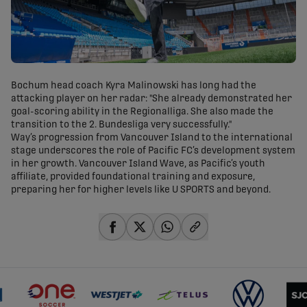
Bochum head coach Kyra Malinowski has long had the
attacking player on her radar: "She already demonstrated her
goal-scoring ability in the Regionalliga. She also made the
transition to the 2. Bundesliga very successfully."
Way’s progression from Vancouver Island to the international
stage underscores the role of Pacific FC’s development system
in her growth. Vancouver Island Wave, as Pacific’s youth
affiliate, provided foundational training and exposure,
preparing her for higher levels like U SPORTS and beyond.
share-facebook
share-x
share-whatsapp
share-copy-link