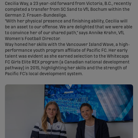
Cecilia Way, a 23 year-old forward from Victoria, B.C., recently
completed a transfer from SC Sand to VfL Bochum within the
German 2. Frauen-Bundesliga.
"With her physical presence and finishing ability, Cecilia will
be an asset to our offense. We are delighted that we were able
to convince her of our shared path," says Annike Krahn, VfL
Women's Football Director.
Way honed her skills with the Vancouver Island Wave, a high-
performance youth program affiliate of Pacific FC. Her early
talent was evident as she earned selection to the Whitecaps
FC Girls Elite REX program (a Canadian national development
pathway) in 2015, highlighting her skills and the strength of
Pacific FC’s local development system.