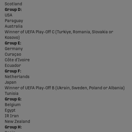
Scotland
Group D:
USA
Paraguay
Australia
Winner of UEFA Play-Off C (Turkiye, Romania, Slovakia or
Kosovo)
Group E:
Germany
Curaçao
Côte d’Ivoire
Ecuador
Group F:
Netherlands
Japan
Winner of UEFA Play-Off B (Ukrain, Sweden, Poland or Albania)
Tunisia
Group G:
Belgium
Egypt
IR Iran
New Zealand
Group H: