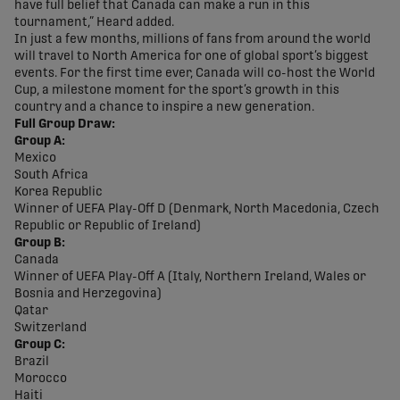
have full belief that Canada can make a run in this
tournament,” Heard added.
In just a few months, millions of fans from around the world
will travel to North America for one of global sport’s biggest
events. For the first time ever, Canada will co-host the World
Cup, a milestone moment for the sport’s growth in this
country and a chance to inspire a new generation.
Full Group Draw:
Group A:
Mexico
South Africa
Korea Republic
Winner of UEFA Play-Off D (Denmark, North Macedonia, Czech
Republic or Republic of Ireland)
Group B:
Canada
Winner of UEFA Play-Off A (Italy, Northern Ireland, Wales or
Bosnia and Herzegovina)
Qatar
Switzerland
Group C:
Brazil
Morocco
Haiti