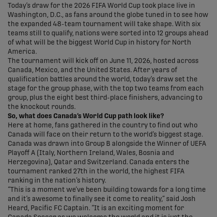
Today’s draw for the 2026 FIFA World Cup took place live in
Washington, D.C., as fans around the globe tuned in to see how
the expanded 48-team tournament will take shape. With six
teams still to qualify, nations were sorted into 12 groups ahead
of what will be the biggest World Cup in history for North
America.
The tournament will kick off on June 11, 2026, hosted across
Canada, Mexico, and the United States. After years of
qualification battles around the world, today’s draw set the
stage for the group phase, with the top two teams from each
group, plus the eight best third-place finishers, advancing to
the knockout rounds.
So, what does Canada’s World Cup path look like?
Here at home, fans gathered in the country to find out who
Canada will face on their return to the world’s biggest stage.
Canada was drawn into Group B alongside the Winner of UEFA
Playoff A (Italy, Northern Ireland, Wales, Bosnia and
Herzegovina), Qatar and Switzerland. Canada enters the
tournament ranked 27th in the world, the highest FIFA
ranking in the nation’s history.
“This is a moment we’ve been building towards for a long time
and it’s awesome to finally see it come to reality,” said Josh
Heard, Pacific FC Captain. “It is an exciting moment for