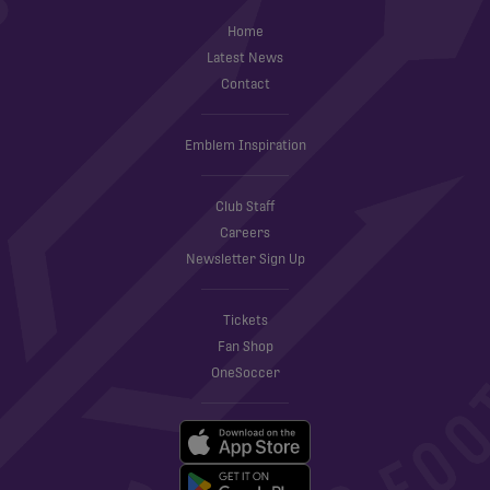
Home
Latest News
Contact
Emblem Inspiration
Club Staff
Careers
Newsletter Sign Up
Tickets
Fan Shop
OneSoccer