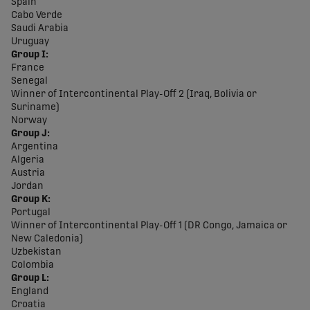
Spain
Cabo Verde
Saudi Arabia
Uruguay
Group I:
France
Senegal
Winner of Intercontinental Play-Off 2 (Iraq, Bolivia or
Suriname)
Norway
Group J:
Argentina
Algeria
Austria
Jordan
Group K:
Portugal
Winner of Intercontinental Play-Off 1 (DR Congo, Jamaica or
New Caledonia)
Uzbekistan
Colombia
Group L:
England
Croatia