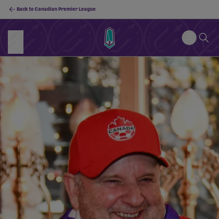
Back to Canadian Premier League