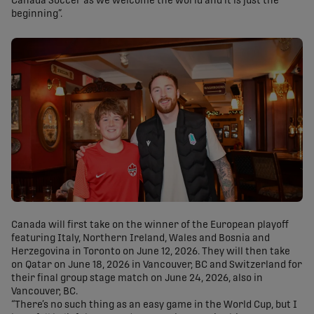
Canada Soccer as we welcome the world and it is just the
beginning”.
Canada will first take on the winner of the European playoff
featuring Italy, Northern Ireland, Wales and Bosnia and
Herzegovina in Toronto on June 12, 2026. They will then take
on Qatar on June 18, 2026 in Vancouver, BC and Switzerland for
their final group stage match on June 24, 2026, also in
Vancouver, BC.
“There’s no such thing as an easy game in the World Cup, but I