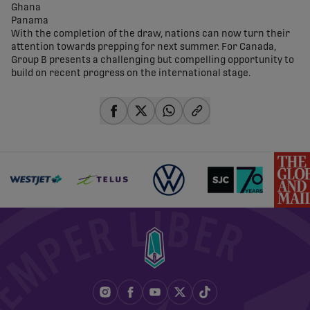
Ghana
Panama
With the completion of the draw, nations can now turn their
attention towards prepping for next summer. For Canada,
Group B presents a challenging but compelling opportunity to
build on recent progress on the international stage.
share-facebook
share-x
share-whatsapp
share-copy-link