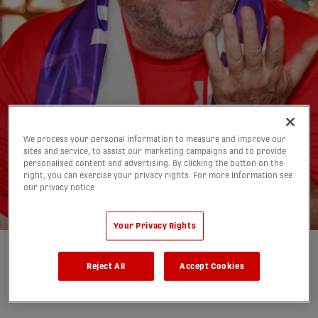
Canada's opposition
We process your personal information to measure and improve our
sites and service, to assist our marketing campaigns and to provide
decided for the 2026
personalised content and advertising. By clicking the button on the
right, you can exercise your privacy rights. For more information see
World Cup
our privacy notice
05/12/2025
Your Privacy Rights
Written by:
Mimi Lockhurst
Reject All
Accept Cookies
share-facebook
share-x
share-whatsapp
share-copy-link