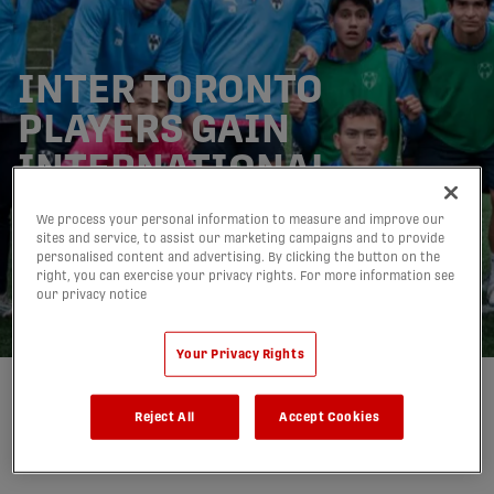
INTER TORONTO
PLAYERS GAIN
INTERNATIONAL
EXPERIENCE THROUGH
We process your personal information to measure and improve our
TRAINING VISIT WITH
sites and service, to assist our marketing campaigns and to provide
personalised content and advertising. By clicking the button on the
CF MONTERREY
right, you can exercise your privacy rights. For more information see
our privacy notice
15/12/2025
Your Privacy Rights
Written by:
Inter Toronto Football Club
Reject All
Accept Cookies
share-facebook
share-x
share-whatsapp
share-copy-link