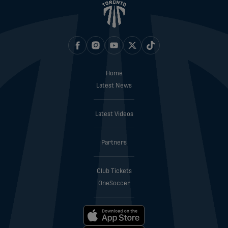
Home
Latest News
Latest Videos
Partners
Club Tickets
OneSoccer