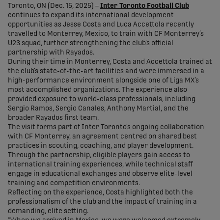
Toronto, ON (Dec. 15, 2025) –
Inter Toronto Football Club
continues to expand its international development
opportunities as Jesse Costa and Luca Accettola recently
travelled to Monterrey, Mexico, to train with CF Monterrey’s
U23 squad, further strengthening the club’s official
partnership with Rayados.
During their time in Monterrey, Costa and Accettola trained at
the club’s state-of-the-art facilities and were immersed in a
high-performance environment alongside one of Liga MX’s
most accomplished organizations. The experience also
provided exposure to world-class professionals, including
Sergio Ramos, Sergio Canales, Anthony Martial, and the
broader Rayados first team.
The visit forms part of Inter Toronto’s ongoing collaboration
with CF Monterrey, an agreement centred on shared best
practices in scouting, coaching, and player development.
Through the partnership, eligible players gain access to
international training experiences, while technical staff
engage in educational exchanges and observe elite-level
training and competition environments.
Reflecting on the experience, Costa highlighted both the
professionalism of the club and the impact of training in a
demanding, elite setting.