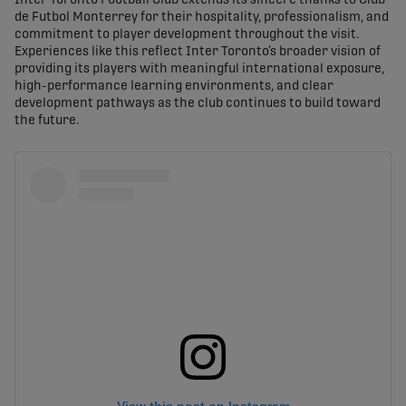
Inter Toronto Football Club extends its sincere thanks to Club
de Futbol Monterrey for their hospitality, professionalism, and
commitment to player development throughout the visit.
Experiences like this reflect Inter Toronto’s broader vision of
providing its players with meaningful international exposure,
high-performance learning environments, and clear
development pathways as the club continues to build toward
the future.