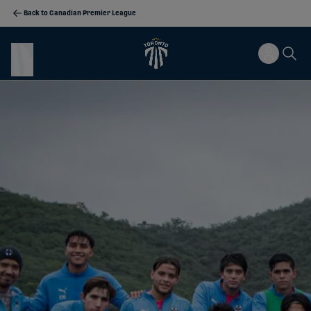
Back to Canadian Premier League