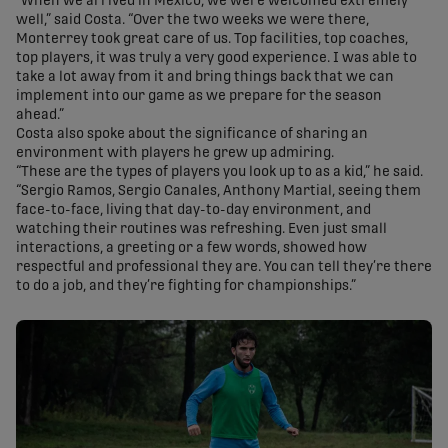
“When we arrived in Mexico, we were welcomed extremely
well,” said Costa. “Over the two weeks we were there,
Monterrey took great care of us. Top facilities, top coaches,
top players, it was truly a very good experience. I was able to
take a lot away from it and bring things back that we can
implement into our game as we prepare for the season
ahead.”
Costa also spoke about the significance of sharing an
environment with players he grew up admiring.
“These are the types of players you look up to as a kid,” he said.
“Sergio Ramos, Sergio Canales, Anthony Martial, seeing them
face-to-face, living that day-to-day environment, and
watching their routines was refreshing. Even just small
interactions, a greeting or a few words, showed how
respectful and professional they are. You can tell they’re there
to do a job, and they’re fighting for championships.”