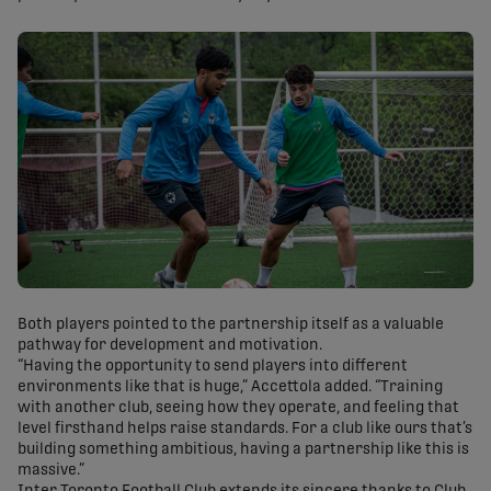
Both players pointed to the partnership itself as a valuable
pathway for development and motivation.
“Having the opportunity to send players into different
environments like that is huge,” Accettola added. “Training
with another club, seeing how they operate, and feeling that
level firsthand helps raise standards. For a club like ours that’s
building something ambitious, having a partnership like this is
massive.”