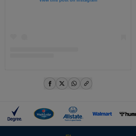
View this post on Instagram
share-facebook
share-x
share-whatsapp
share-copy-link