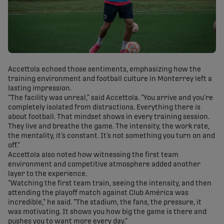
Accettola echoed those sentiments, emphasizing how the
training environment and football culture in Monterrey left a
lasting impression.
“The facility was unreal,” said Accettola. “You arrive and you’re
completely isolated from distractions. Everything there is
about football. That mindset shows in every training session.
They live and breathe the game. The intensity, the work rate,
the mentality, it’s constant. It’s not something you turn on and
off.”
Accettola also noted how witnessing the first team
environment and competitive atmosphere added another
layer to the experience.
“Watching the first team train, seeing the intensity, and then
attending the playoff match against Club América was
incredible,” he said. “The stadium, the fans, the pressure, it
was motivating. It shows you how big the game is there and
pushes you to want more every day.”