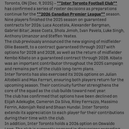
Toronto, ON (Dec. 9, 2025) –
**Inter Toronto Football Club**
has confirmed a series of roster decisions as preparations
continue for the
**2026 Canadian Premier League**
season.
Nine players finished the 2025 season on guaranteed
contracts for 2026: Luca Accetola, Alexander Bergman,
Gabriel Bitar, Jesse Costa, Shola Jimoh, Ivan Pavela, Luke Singh,
Anthony Umanzor and Steffen Yeates.
The club previously announced the new signing of midfielder
Ollie Bassett, to a contract guaranteed through 2027 with
options for 2028 and 2028, as well as the return of midfielder
Kembo Kibato on a guaranteed contract through 2028. Kibato
was an important contributor throughout the 2025 campaign
and remains part of the club’s long-term plans.
Inter Toronto has also exercised its 2026 options on Julian
Altobelli and Max Ferrari, ensuring both players return for the
upcoming season. Their continuity further strengthens the
core of the squad as the club builds toward next year.
The club has confirmed that options have been declined on
Elijah Adekugbe, Cameron Da Silva, Riley Ferrazzo, Massimo
Ferrin, Adonijah Reid and Shaan Hundal. Inter Toronto
extends its appreciation to each player for their contributions
during their time with the club.
In addition, Inter Toronto holds a 2026 option on Oswaldo