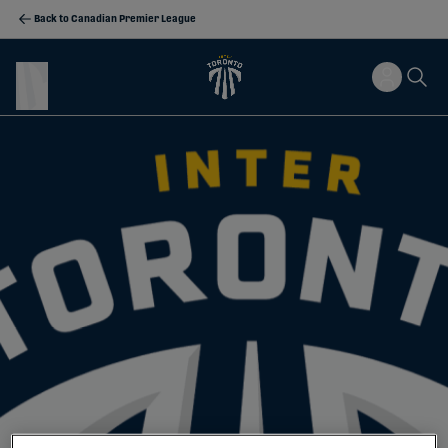
Back to Canadian Premier League