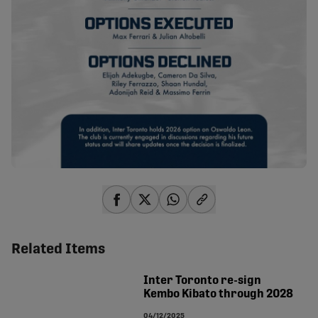
share-facebook
share-x
share-whatsapp
share-copy-link
Related Items
Inter Toronto re-sign
Kembo Kibato through 2028
04/12/2025