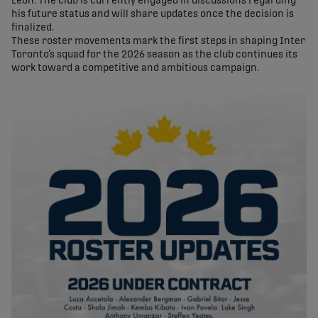
Leon. The club is currently engaged in discussions regarding
his future status and will share updates once the decision is
finalized.
These roster movements mark the first steps in shaping Inter
Toronto’s squad for the 2026 season as the club continues its
work toward a competitive and ambitious campaign.