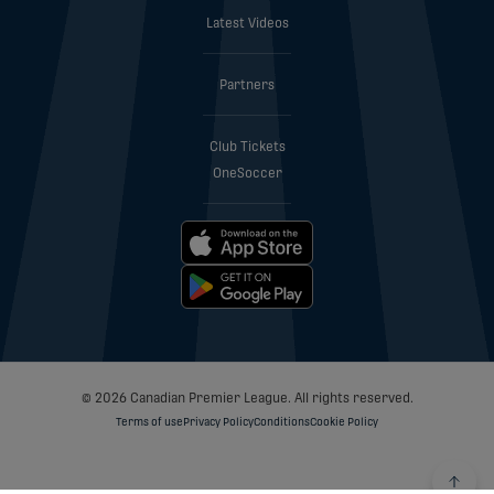
Latest Videos
Partners
Club Tickets
OneSoccer
© 2026 Canadian Premier League. All rights reserved.
Terms of use
Privacy Policy
Conditions
Cookie Policy
Back