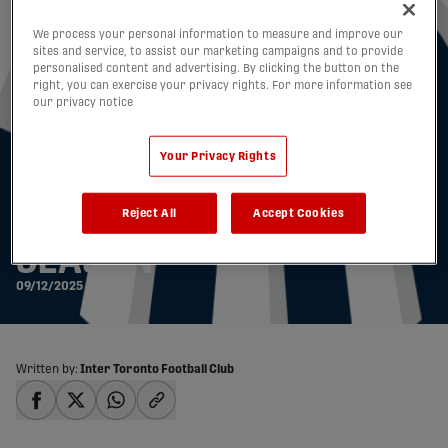
We process your personal information to measure and improve our
sites and service, to assist our marketing campaigns and to provide
personalised content and advertising. By clicking the button on the
right, you can exercise your privacy rights. For more information see
our privacy notice
INTER TORONTO FC
Your Privacy Rights
ANNOUNCES ROSTER
Reject All
Accept Cookies
MOVES AHEAD OF 2026
SEASON
09/12/2025
Written by:
Inter Toronto Football Club
share-facebook
share-x
share-whatsapp
share-copy-link