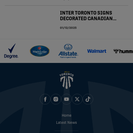
INTER TORONTO SIGNS
DECORATED CANADIAN
PREMIER LEAGUE
01/12/2025
MIDFIELDER OLLIE BASSETT
Home
Latest News