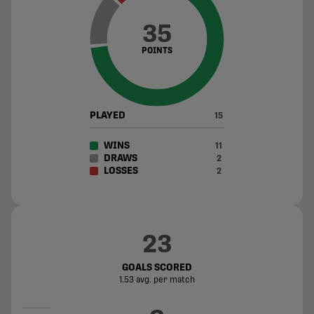
35
POINTS
PLAYED
15
WINS
11
DRAWS
2
LOSSES
2
23
GOALS SCORED
1.53 avg. per match