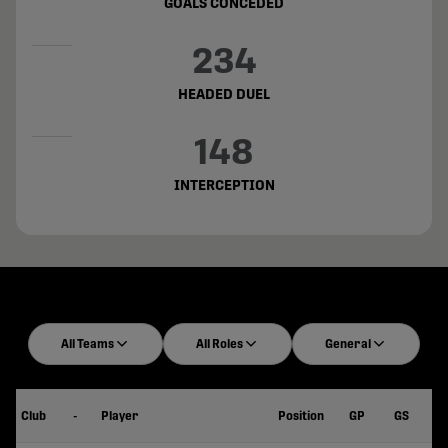
GOALS CONCEDED
234
HEADED DUEL
148
INTERCEPTION
All Teams
All Roles
General
Club
-
Player
Position
GP
GS
Mi