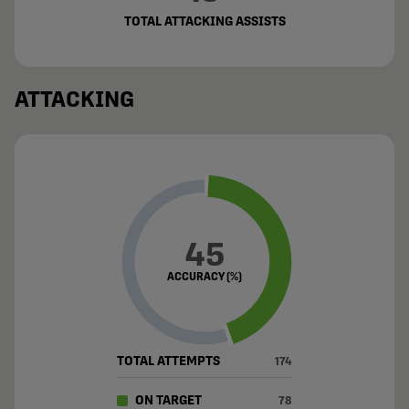
TOTAL ATTACKING ASSISTS
ATTACKING
45
ACCURACY (%)
TOTAL ATTEMPTS
174
ON TARGET
78