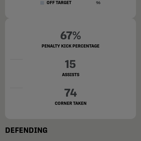
OFF TARGET
96
67%
PENALTY KICK PERCENTAGE
15
ASSISTS
74
CORNER TAKEN
DEFENDING