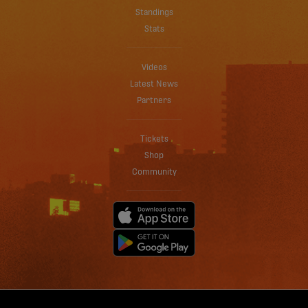
Standings
Stats
Videos
Latest News
Partners
Tickets
Shop
Community