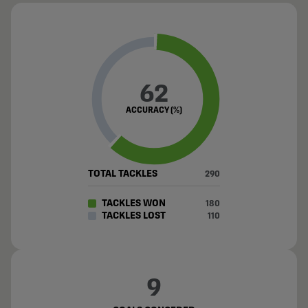
62
ACCURACY (%)
TOTAL TACKLES
290
TACKLES WON
180
TACKLES LOST
110
9