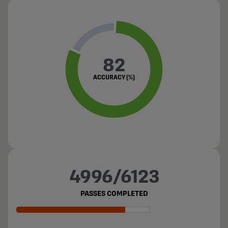
82
ACCURACY (%)
4996/6123
PASSES COMPLETED