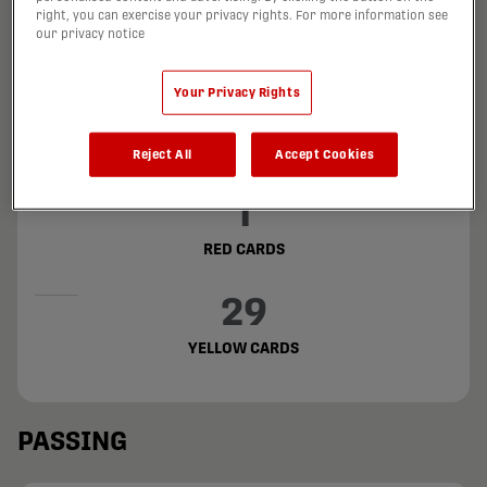
202
right, you can exercise your privacy rights. For more information see
our privacy notice
FOULS COMMITTED
Your Privacy Rights
180
FOULS SUFFERED
Reject All
Accept Cookies
1
RED CARDS
29
YELLOW CARDS
PASSING