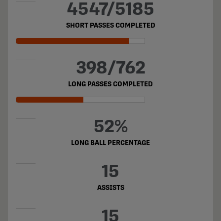
4547/5185
SHORT PASSES COMPLETED
398/762
LONG PASSES COMPLETED
52%
LONG BALL PERCENTAGE
15
ASSISTS
15