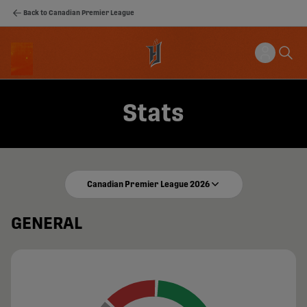
Back to Canadian Premier League
Stats
Canadian Premier League 2026
GENERAL