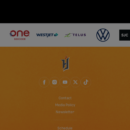
Contact
Media Policy
Newsletter
Schedule