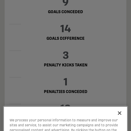
9
GOALS CONCEDED
14
GOALS DIFFERENCE
3
PENALTY KICKS TAKEN
1
PENALTIES CONCEDED
19
OFFSIDES
We process your personal information to measure and improve our
sites and service, to assist our marketing campaigns and to provide
personalised content and advertising. By clicking the button on the