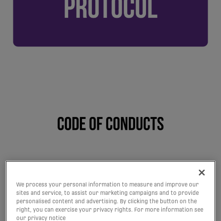
We process your personal information to measure and improve our
sites and service, to assist our marketing campaigns and to provide
personalised content and advertising. By clicking the button on the
right, you can exercise your privacy rights. For more information see
our privacy notice