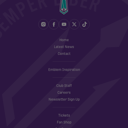
Home
Latest News
Contact
Emblem Inspiration
Club Staff
Careers
Newsletter Sign Up
Tickets
Fan Shop