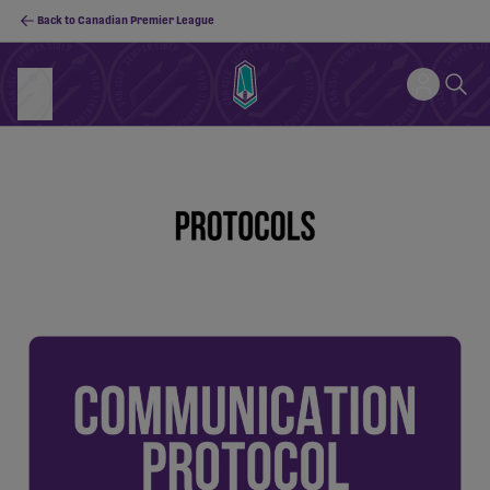
Back to Canadian Premier League