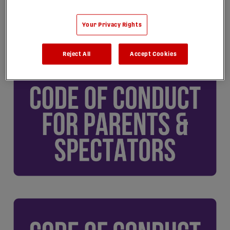
Your Privacy Rights
Reject All
Accept Cookies