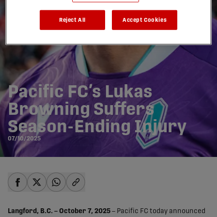
Reject All
Accept Cookies
Pacific FC’s Lukas
Browning Suffers
Season-Ending Injury
07/10/2025
share-facebook
share-x
share-whatsapp
share-copy-link
Langford, B.C. – October 7, 2025
– Pacific FC today announced