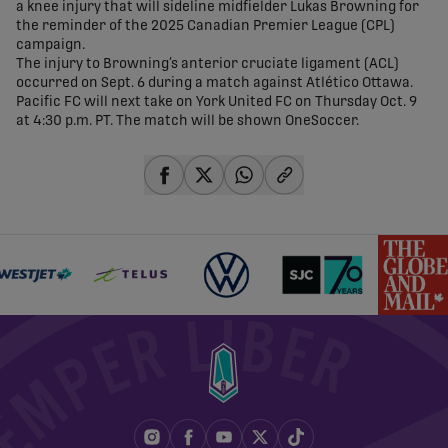
a knee injury that will sideline midfielder Lukas Browning for
the reminder of the 2025 Canadian Premier League (CPL)
campaign.
The injury to Browning’s anterior cruciate ligament (ACL)
occurred on Sept. 6 during a match against Atlético Ottawa.
Pacific FC will next take on York United FC on Thursday Oct. 9
at 4:30 p.m. PT. The match will be shown OneSoccer.
share-facebook
share-x
share-whatsapp
share-copy-link