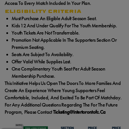
Access To Every Match Included In Your Plan.
ELIGIBILITY CRITERIA
Must Purchase An Eligible Adult Season Seat.
Kids 12 And Under Qualify For The Youth Membership.
Youth Tickets Are Not Transferrable.
Promotion Not Applicable In The Supporters Section Or
Premium Seating.
Seats Are Subject To Availability.
Offer Valid While Supplies Last.
One Complimentary Youth Seat Per Adult Season
Membership Purchase.
This Initiative Helps Us Open The Doors To More Families And
Create An Experience Where Young Supporters Feel
Comfortable, Included, And Excited To Be Part Of Matchday.
For Any Additional Questions Regarding The For The Future
Program, Please Contact
Ticketing@intertorontofc.ca