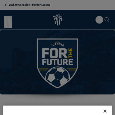
Back to Canadian Premier League
WELCOME TO