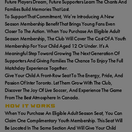
Future Players Dream, Future Supporters Learn The Chants And
Families Build Memories That Last.
To Support That Commitment, We’re Introducing A New
Season Membership Benefit That Brings Young Fans Even
Closer To The Action. When You Purchase An Eligible Adult
Season Membership, The Club Will Cover The Cost Of A Youth
Membership For Your Child Aged 12 Or Under. It’s A
Meaningful Step Toward Growing The Next Generation Of
Supporters And Giving Families The Chance To Enjoy The Full
Matchday Experience Together.
Give Your Child A Front-Row Seat To The Energy, Pride, And
Passion Of Inter Toronto. Let Them Grow With The Club,
Discover The Joy Of Live Soccer, And Experience The Game
From The Best Atmosphere In Canada.
HOW IT WORKS
When You Purchase An Eligible Adult Season Seat, You Can
Claim One Complimentary Youth Membership. This Seat Will
Be Located In The Same Section And Will Give Your Child