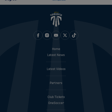
Home
Latest News
Latest Videos
Partners
Club Tickets
OneSoccer