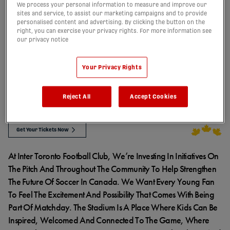
We process your personal information to measure and improve our
INTER TORONTO’S
sites and service, to assist our marketing campaigns and to provide
personalised content and advertising. By clicking the button on the
right, you can exercise your privacy rights. For more information see
our privacy notice
FOR THE FUTURE
Your Privacy Rights
PROGRAM
Reject All
Accept Cookies
Get Your Tickets Now
At Inter Toronto Football Club, We’re Investing In Initiatives On
The Pitch And Throughout The Community To Help Strengthen
The Future Of Soccer In Canada. We Want Every Young Fan
To Feel The Excitement And Possibility That Comes With Being
Part Of Matchday. The Stadium Is A Place Where Kids Can Be
Inspired, Welcomed And Connected To The Game, Where