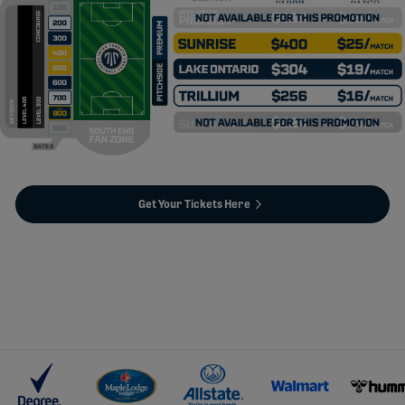
Get Your Tickets Here