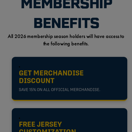
MEMBERSHIP
BENEFITS
All 2026 membership season holders will have access to
the following benefits.
GET MERCHANDISE
DISCOUNT
SAVE 15% ON ALL OFFICIAL MERCHANDISE.
FREE JERSEY