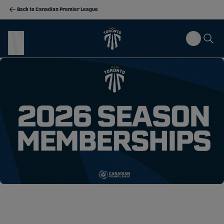
Back to Canadian Premier League