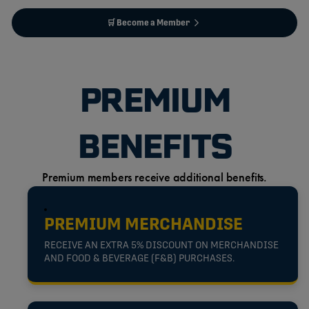
🛒 Become a Member
PREMIUM
BENEFITS
Premium members receive additional benefits.
PREMIUM MERCHANDISE
RECEIVE AN EXTRA 5% DISCOUNT ON MERCHANDISE
AND FOOD & BEVERAGE (F&B) PURCHASES.