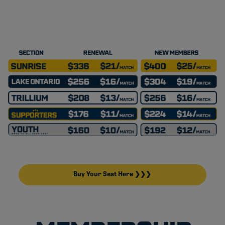
Buy Your Seat Here ❯❯❯