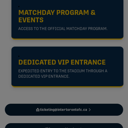
MATCHDAY PROGRAM &
EVENTS
ACCESS TO THE OFFICIAL MATCHDAY PROGRAM.
DEDICATED VIP ENTRANCE
EXPEDITED ENTRY TO THE STADIUM THROUGH A
DEDICATED VIP ENTRANCE.
📩 ticketing@intertorontofc.ca