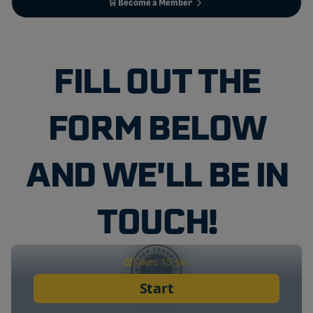
🛒 Become a Member
FILL OUT THE
FORM BELOW
AND WE'LL BE IN
TOUCH!