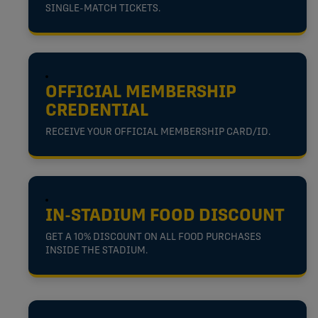
SINGLE-MATCH TICKETS.
OFFICIAL MEMBERSHIP
CREDENTIAL
RECEIVE YOUR OFFICIAL MEMBERSHIP CARD/ID.
IN-STADIUM FOOD DISCOUNT
GET A 10% DISCOUNT ON ALL FOOD PURCHASES
INSIDE THE STADIUM.