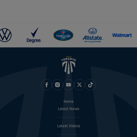
Home
Latest News
Latest Videos