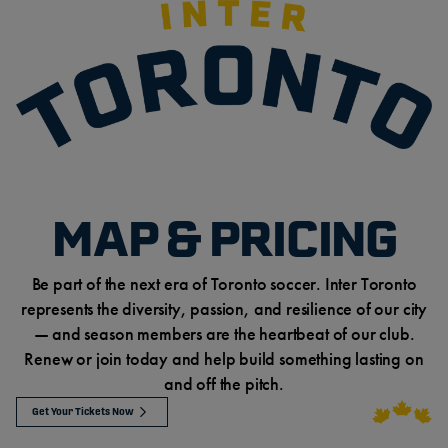
MAP & PRICING
Be part of the next era of Toronto soccer. Inter Toronto
represents the diversity, passion, and resilience of our city
— and season members are the heartbeat of our club.
Renew or join today and help build something lasting on
and off the pitch.
Get Your Tickets Now