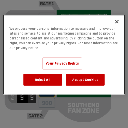
We process your personal information to measure and improve our
sites and service, to assist our marketing campaigns and to provide
personalised content and advertising. By clicking the button on the
right, you can exercise your privacy rights. For more information see
our privacy notice
Your Privacy Rights
Reject All
Accept Cookies