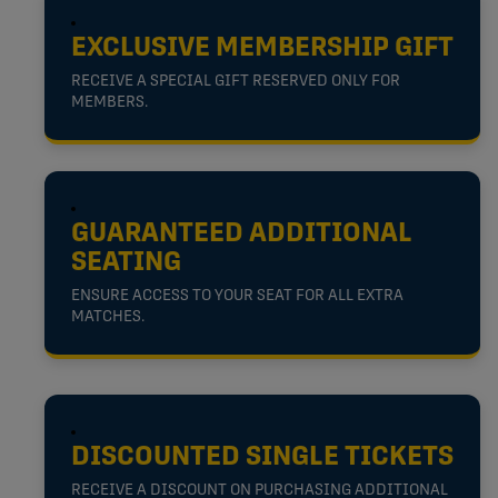
EXCLUSIVE MEMBERSHIP GIFT
RECEIVE A SPECIAL GIFT RESERVED ONLY FOR
MEMBERS.
GUARANTEED ADDITIONAL
SEATING
ENSURE ACCESS TO YOUR SEAT FOR ALL EXTRA
MATCHES.
DISCOUNTED SINGLE TICKETS
RECEIVE A DISCOUNT ON PURCHASING ADDITIONAL