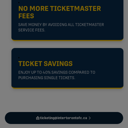
NO MORE TICKETMASTER
FEES
SAVE MONEY BY AVOIDING ALL TICKETMASTER
SERVICE FEES.
TICKET SAVINGS
ENJOY UP TO 40% SAVINGS COMPARED TO
PURCHASING SINGLE TICKETS.
📩 ticketing@intertorontofc.ca