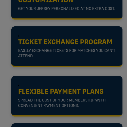
CUSTOMIZATION
GET YOUR JERSEY PERSONALIZED AT NO EXTRA COST.
TICKET EXCHANGE PROGRAM
EASILY EXCHANGE TICKETS FOR MATCHES YOU CAN'T
ATTEND.
FLEXIBLE PAYMENT PLANS
SPREAD THE COST OF YOUR MEMBERSHIP WITH
CONVENIENT PAYMENT OPTIONS.