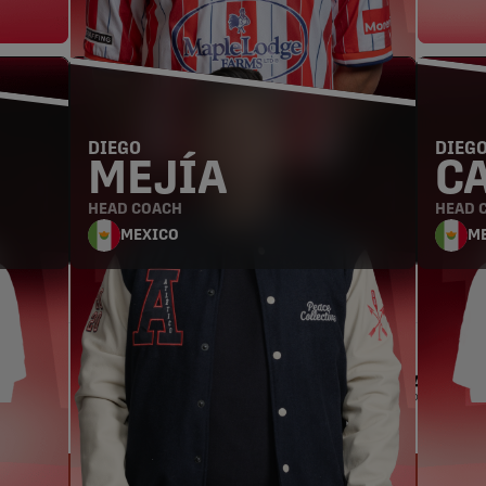
HEAD COACH
DIEGO
DIEG
MEJÍA
C
HEAD COACH
HEAD 
MEXICO
M