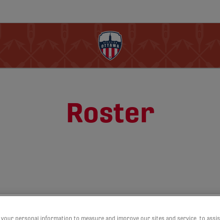
Roster
your personal information to measure and improve our sites and service, to assis