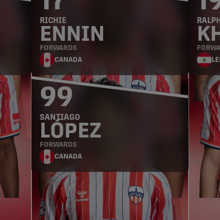
17
1
RICHIE
RALP
ENNIN
K
FORWARDS
FORWA
CANADA
L
99
SANTIAGO
LÓPEZ
FORWARDS
CANADA