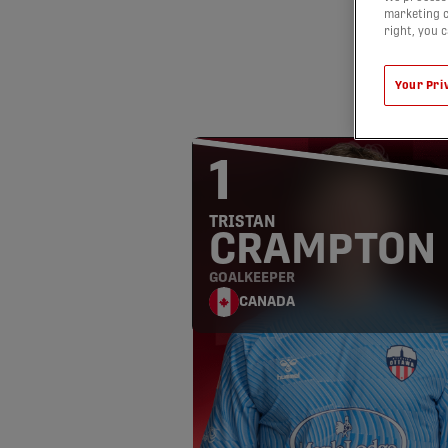
marketing c
right, you 
Your Pri
1
TRISTAN
CRAMPTON
GOALKEEPER
CANADA