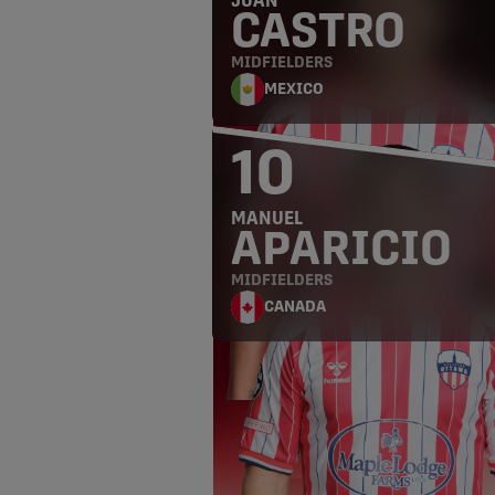
JUAN
CASTRO
MIDFIELDERS
MEXICO
10
MANUEL
APARICIO
MIDFIELDERS
CANADA