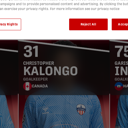
ampaigns and to provide personalised content and advertising. By clicking the bu
can exercise your privacy rights. For more information see our privacy notice
GOALKEEPERS
vacy Rights
Reject All
Accep
31
7
CHRISTOPHER
GARI
KALONGO
I
GOALKEEPER
GOALK
CANADA
HA
DEFENDERS