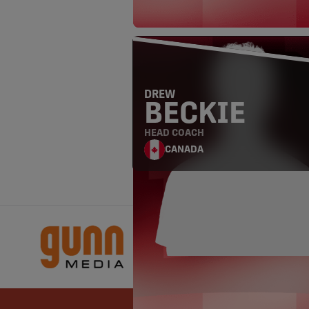
DREW
BECKIE
HEAD COACH
CANADA