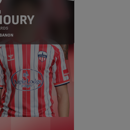
9
H
HOURY
RDS
EBANON