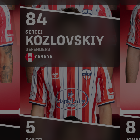
84
SERGEI
KOZLOVSKIY
DEFENDERS
CANADA
MIDFIELDERS
5
8