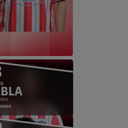
3
OU
ABLA
RDS
ANADA