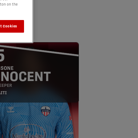
tton on the
t Cookies
5
SSONE
NNOCENT
EEPER
ITI