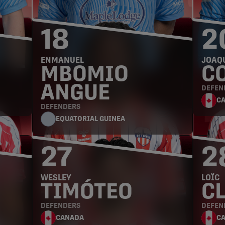
18
2
ENMANUEL
JOAQ
MBOMIO
C
ANGUE
DEFEN
C
DEFENDERS
EQUATORIAL GUINEA
27
2
WESLEY
LOÏC
TIMÓTEO
C
DEFENDERS
DEFEN
CANADA
C