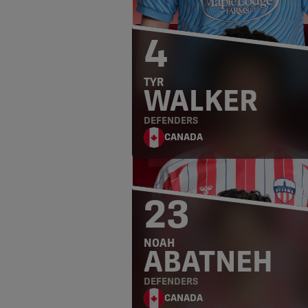
4
TYR
WALKER
DEFENDERS
CANADA
23
NOAH
ABATNEH
DEFENDERS
CANADA