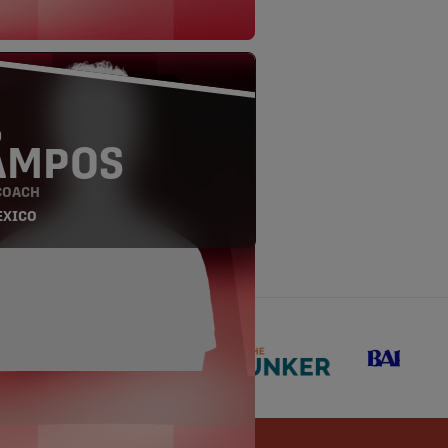
O
AMPOS
COACH
EXICO