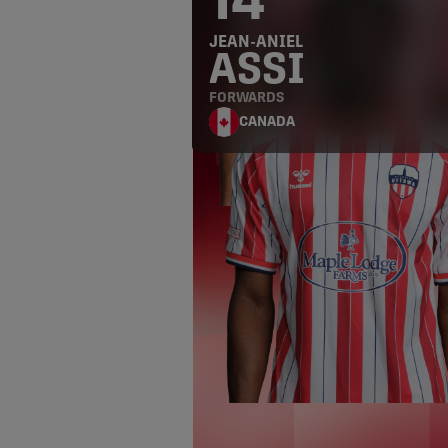
14
JEAN-ANIEL
ASSI
FORWARDS
CANADA