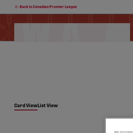
Back to Canadian Premier League
Schedule
Soccer Programs
Standings
Card View
List View
We process 