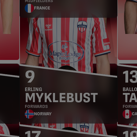
MIDFIELDERS
FRANCE
FORWARDS
9
1
ERLING
BALL
MYKLEBUST
T
FORWARDS
FORWA
NORWAY
C