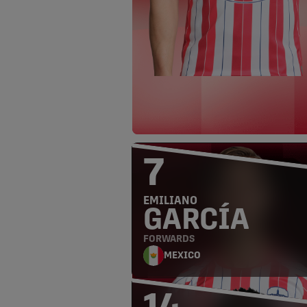
7
EMILIANO
GARCÍA
FORWARDS
MEXICO