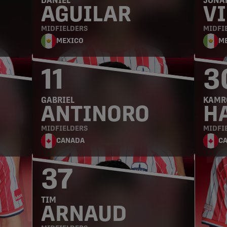
DANIEL
JONA
AGUILAR
VI
MIDFIELDERS
MIDFI
MEXICO
M
11
3
GABRIEL
KAMR
ANTINORO
H
MIDFIELDERS
MIDFI
CANADA
C
37
TIM
ARNAUD