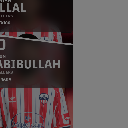
NTÁN
LLAL
ELDERS
EXICO
0
ON
ABIBULLAH
ELDERS
ANADA