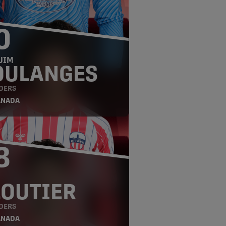
0
UIM
OULANGES
DERS
ANADA
8
LOUTIER
DERS
ANADA