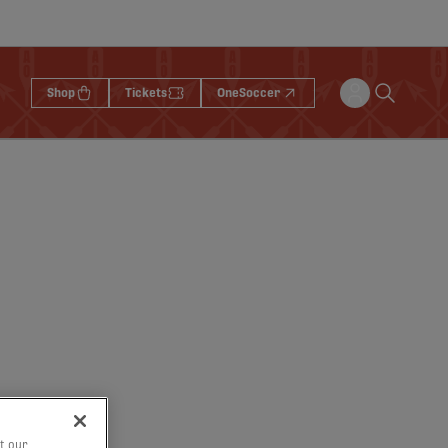
Shop
Tickets
OneSoccer
t our