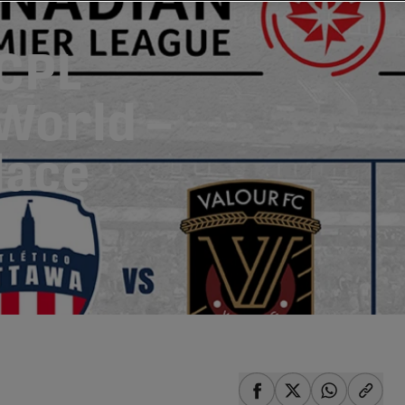
 CPL
World –
Place