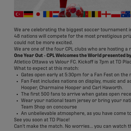
We are celebrating the biggest soccer tournament in
48 nations will compete for the most prestigious pr
could not be more excited.
We are one of the four CPL clubs who are hosting a 
One Year Out - CPL Welcomes the World presented by
Atletico Ottawa vs Valour FC. Kickoff is 7pm at TD Pla
What to expect at this match:
Gates open early at 5:30pm for a Fan Fest on the
Fan Fest includes nations on display, music and a
Hooper, Charmaine Hooper and Carl Haworth.
The first 500 fans to arrive when gates open rec
Wear your national team jersey or bring your natio
Team Shop on concourse
An unbelievable atmosphere, as you have come to
See you soon at TD Place!
Can't make the match. No worries... you can watch t