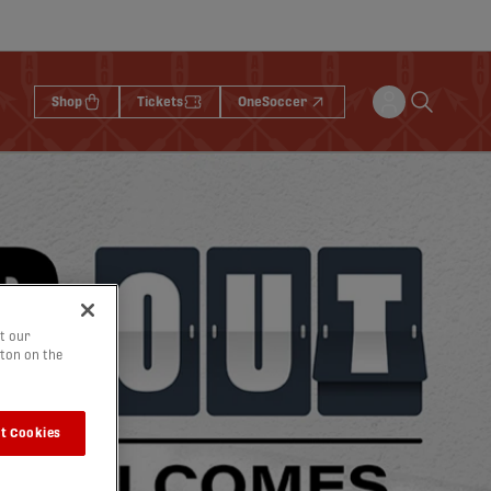
Shop
Tickets
OneSoccer
t our
tton on the
t Cookies