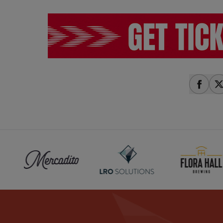
share
s