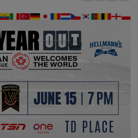
share-facebook
share-x
share-wha
share