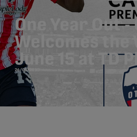
One Year Out -
Welcomes the 
June 15 at TD 
26/05/2025