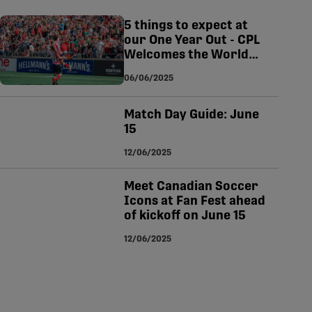
tsapp
-copy-link
5 things to expect at
our One Year Out - CPL
Welcomes the World
match on June 15
06/06/2025
Match Day Guide: June
15
12/06/2025
Meet Canadian Soccer
Icons at Fan Fest ahead
of kickoff on June 15
12/06/2025