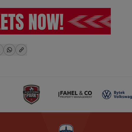
-facebook
hare-x
share-whatsapp
share-copy-link