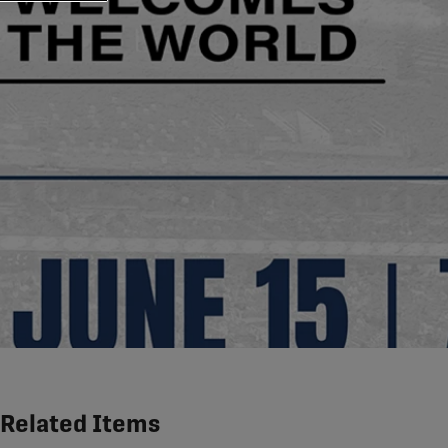
Related Items