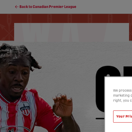
Back to Canadian Premier League
Schedule
Soccer Programs
Standings
We process 
marketing c
right, you 
Your Pri