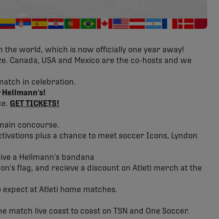
 the world, which is now officially one year away!
ize. Canada, USA and Mexico are the co-hosts and we
match in celebration.
 Hellmann's!
ce.
GET TICKETS!
 main concourse.
ctivations plus a chance to meet soccer Icons, Lyndon
eive a Hellmann's bandana
n's flag, and recieve a discount on Atleti merch at the
 expect at Atleti home matches.
he match live coast to coast on TSN and One Soccer.