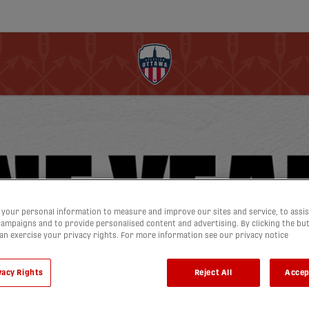
your personal information to measure and improve our sites and service, to assis
ampaigns and to provide personalised content and advertising. By clicking the bu
can exercise your privacy rights. For more information see our privacy notice
vacy Rights
Reject All
Accep