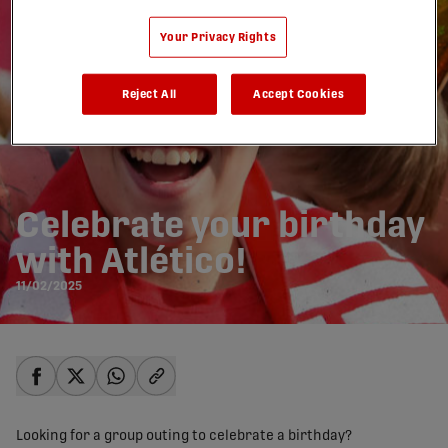
Your Privacy Rights
Reject All
Accept Cookies
Celebrate your birthday
with Atlético!
11/02/2025
share-facebook
share-x
share-whatsapp
share-copy-link
Looking for a group outing to celebrate a birthday?