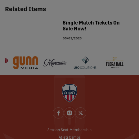
Related Items
Single Match Tickets On
Sale Now!
05/03/2025
Season Seat Membership
Atleti Camps