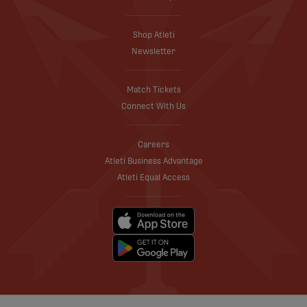
Shop Atleti
Newsletter
Match Tickets
Connect With Us
Careers
Atleti Business Advantage
Atleti Equal Access