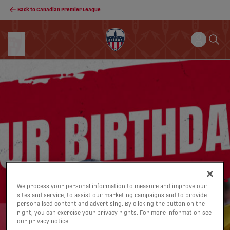
Back to Canadian Premier League
We process your personal information to measure and improve our
sites and service, to assist our marketing campaigns and to provide
personalised content and advertising. By clicking the button on the
right, you can exercise your privacy rights. For more information see
our privacy notice