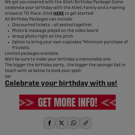
We got you covered with the Atleti Birthday Package! Come
celebrate your birthday with the Atleti Family and a roaring
crowd at TD Place. Click
HERE
to get started!
All Birthday Packages can include:
Discounted tickets – all seated together.
Photo & message played on the video board
Group photo right on the pitch
Option to bring your own cupcakes *Minimum purchase of
9 tickets.
Limited packages available.
We’ll be sure to make your birthday a memorable one.
The bigger the birthday party… the bigger the savings! Get in
touch with us below to book your spot!
var
Celebrate your birthday with us!
share-facebook
share-x
share-whatsapp
share-copy-link