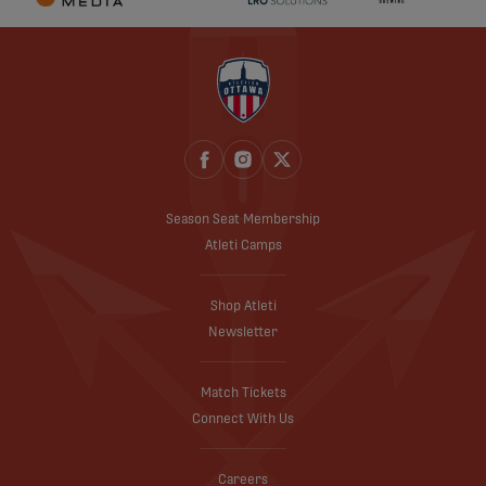
Season Seat Membership
Atleti Camps
Shop Atleti
Newsletter
Match Tickets
Connect With Us
Careers