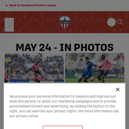
Back to Canadian Premier League
MAY 24 - IN PHOTOS
We process your personal information to measure and improve our
sites and service, to assist our marketing campaigns and to provide
personalised content and advertising. By clicking the button on the
right, you can exercise your privacy rights. For more information see
our privacy notice