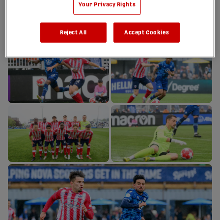
Your Privacy Rights
Reject All
Accept Cookies