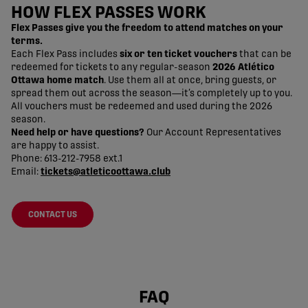
HOW FLEX PASSES WORK
Flex Passes give you the freedom to attend matches on your
terms.
Each Flex Pass includes
six or ten ticket vouchers
that can be
redeemed for tickets to any regular-season
2026 Atlético
Ottawa home match
. Use them all at once, bring guests, or
spread them out across the season—it’s completely up to you.
All vouchers must be redeemed and used during the 2026
season.
Need help or have questions?
Our Account Representatives
are happy to assist.
Phone: 613-212-7958 ext.1
Email:
tickets@atleticoottawa.club
CONTACT US
FAQ