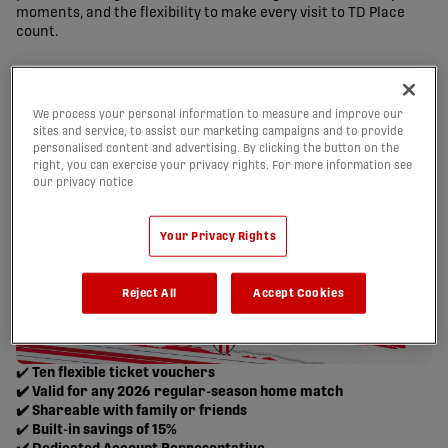
moments, and the flexibility to make every visit to TD Place
count.
We process your personal information to measure and improve our
sites and service, to assist our marketing campaigns and to provide
personalised content and advertising. By clicking the button on the
right, you can exercise your privacy rights. For more information see
our privacy notice
Your Privacy Rights
Reject All
Accept Cookies
✔️
Ten flexible ticket vouchers
✔️ Valid for any 2026 regular-season home match
✔️ Shareable with family or friends
✔️
Built-in savings of 15%