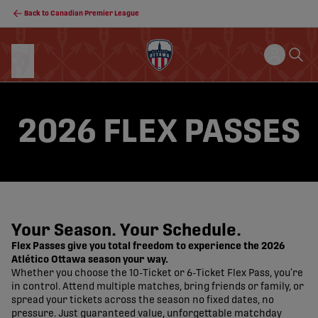
Back to Canadian Premier League
2026 FLEX PASSES
Your Season. Your Schedule.
Flex Passes give you total freedom to experience the 2026
Atlético Ottawa season your way.
Whether you choose the 10-Ticket or 6-Ticket Flex Pass, you’re
in control. Attend multiple matches, bring friends or family, or
spread your tickets across the season no fixed dates, no
pressure. Just guaranteed value, unforgettable matchday