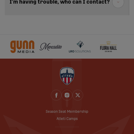
I'm having trouble, who can I contact?
Season Seat Membership
Atleti Camps