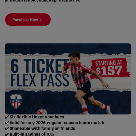
✔️ Dedicated Account Representative
Purchase Now
✔️ Six flexible ticket vouchers
✔️ Valid for any 2026 regular-season home match
✔️ Shareable with family or friends
✔️ Built-in savings of 10%