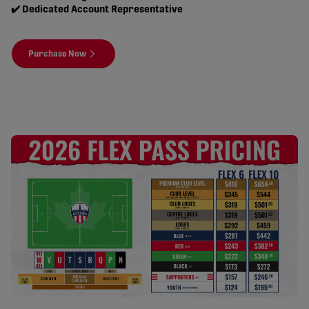
✔️ Dedicated Account Representative
Purchase Now