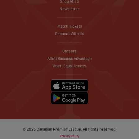
Shop Atleti
Newsletter
Match Tickets
Connect With Us
Careers
Atleti Business Advantage
Atleti Equal Access
© 2026 Canadian Premier League. All rights reserved.
Privacy Policy