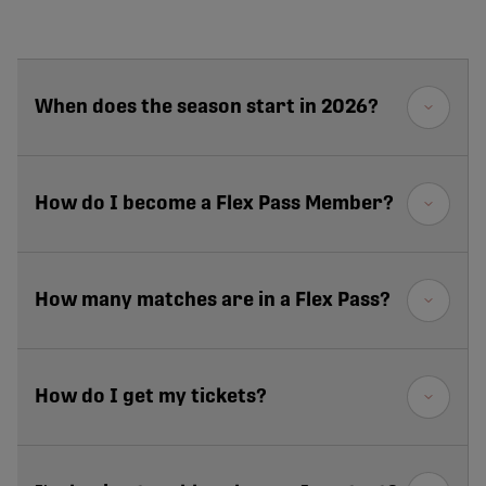
When does the season start in 2026?
How do I become a Flex Pass Member?
How many matches are in a Flex Pass?
How do I get my tickets?